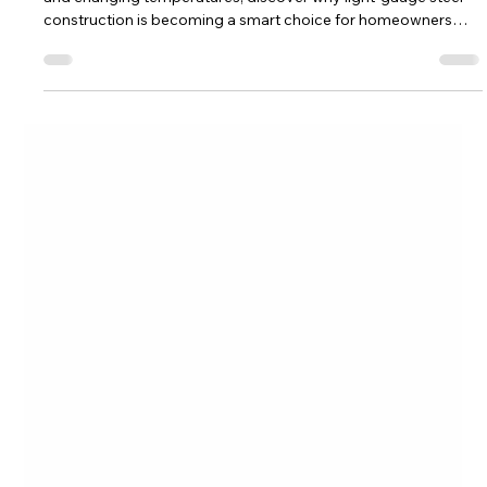
Valor Develops
Jul 27
5 min read
Why Light-Gauge Steel Homes Are a
Natural Fit for the Wet Mountain
Valley (2026 Guide)
From wildfire resilience and mountain winds to heavy snow
and changing temperatures, discover why light-gauge steel
construction is becoming a smart choice for homeowners
building in Colorado’s Wet Mountain Valley.