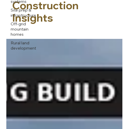
systems
Construction
Site prep &
Insights
infrastructure
Off-grid
mountain
homes
Rural land
development