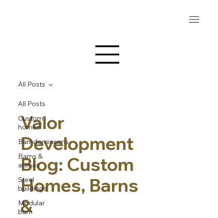
All Posts
All Posts
Valor
Custom
homes
Development
Barndominiums
Barns &
Blog: Custom
arenas
Homes, Barns
Steel
buildings
&
Modular
barn