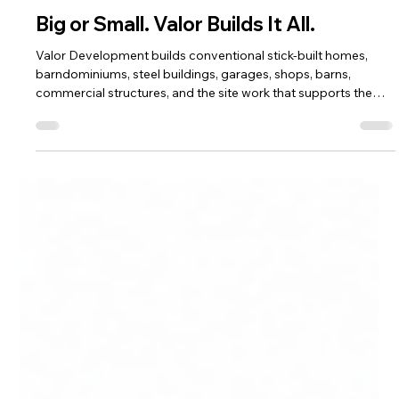
Valor Develops
16 hours ago
7 min read
Big or Small. Valor Builds It All.
Valor Development builds conventional stick-built homes,
barndominiums, steel buildings, garages, shops, barns,
commercial structures, and the site work that supports them.
See how recent Southern Colorado projects reflect one
standard across every scale.